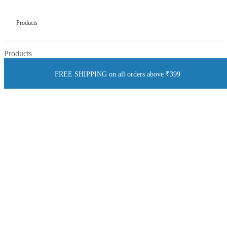
Products
Products
FREE SHIPPING on all orders above ₹399