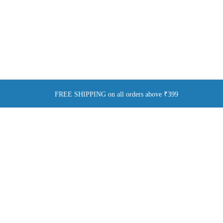
FREE SHIPPING on all orders above ₹399