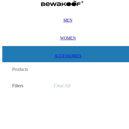
MEN
WOMEN
ACCESSORIES
Products
Filters
Clear All