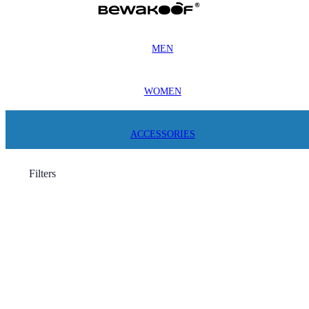
MEN
WOMEN
ACCESSORIES
Filters