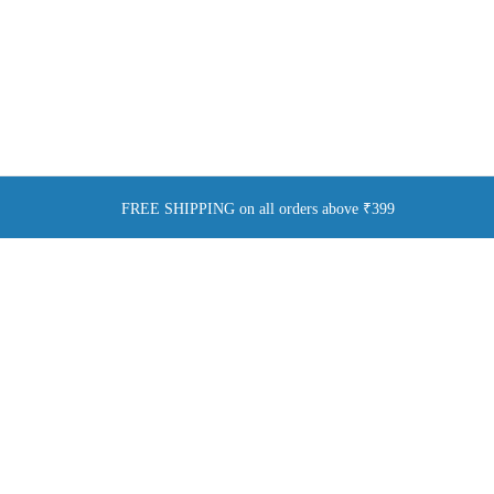
FREE SHIPPING on all orders above ₹399