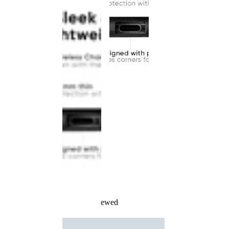
Recently Viewed