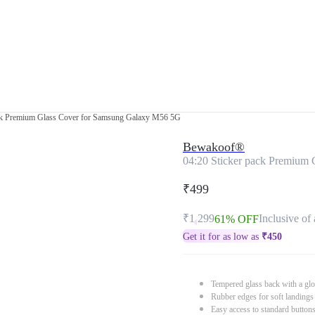
ack Premium Glass Cover for Samsung Galaxy M56 5G
Bewakoof®
04:20 Sticker pack Premium
₹499
₹1,299
Inclusive of 
61% OFF
Get it for as low as
₹
450
Tempered glass back with a glo
Rubber edges for soft landings
Easy access to standard button