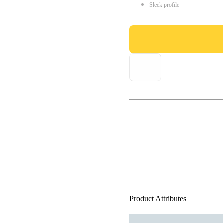
Sleek profile
Product Attributes