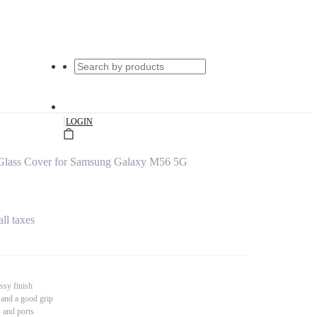
|
LOGIN
 Glass Cover for Samsung Galaxy M56 5G
all taxes
ssy finish
 and a good grip
s and ports