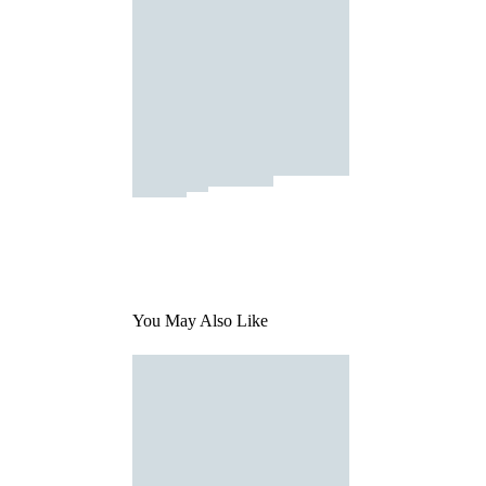
You May Also Like