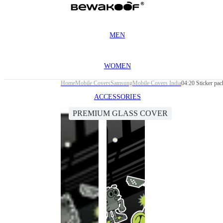
MEN
WOMEN
Home
Mobile Covers
Samsung
Mobile Covers India
04:20 Sticker p
ACCESSORIES
PREMIUM GLASS COVER