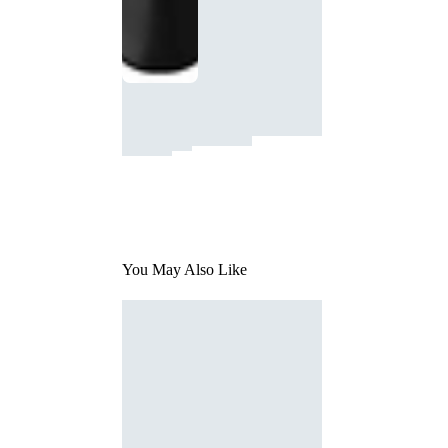
You May Also Like