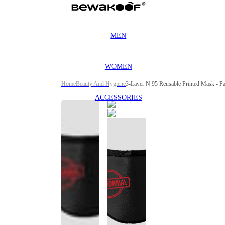
MEN
WOMEN
Home
Beauty And Hygiene
3-Layer N 95 Reusable Printed Mask - P
ACCESSORIES