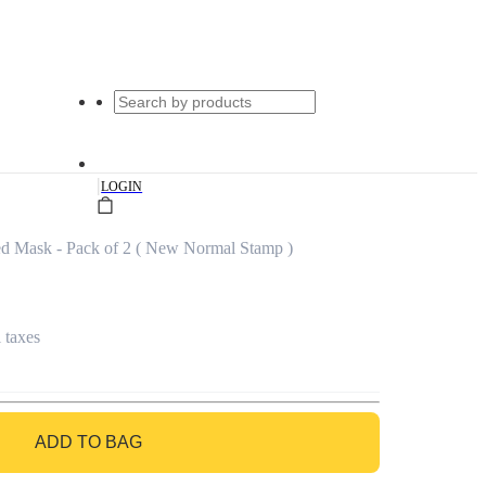
|
LOGIN
ed Mask - Pack of 2 ( New Normal Stamp )
l taxes
ADD TO BAG
GO TO BAG