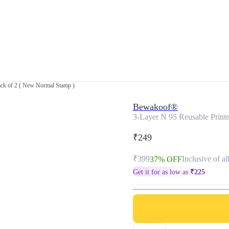
ack of 2 ( New Normal Stamp )
Bewakoof®
3-Layer N 95 Reusable Print
₹249
₹399
Inclusive of al
37% OFF
Get it for as low as
₹
225