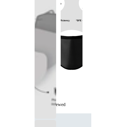
Recently Viewed