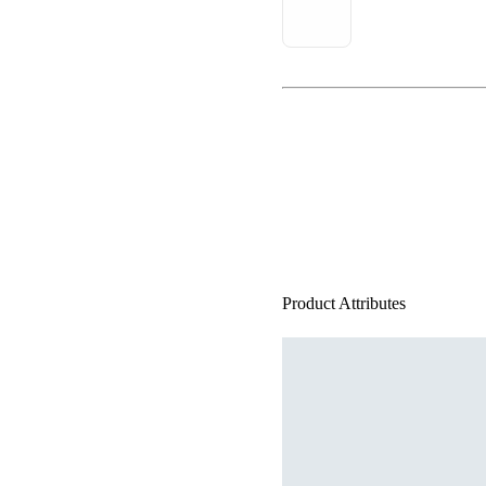
Product Attributes