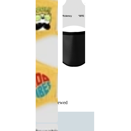
Recently Viewed