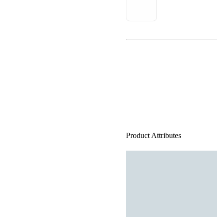
Product Attributes