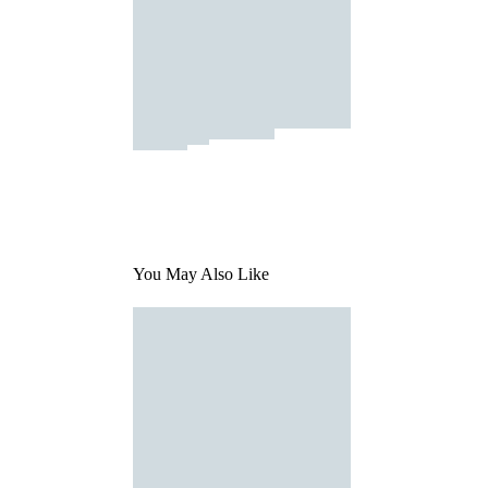
You May Also Like