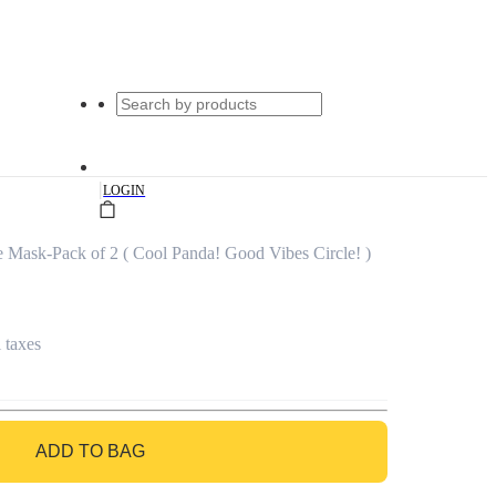
|
LOGIN
e Mask-Pack of 2 ( Cool Panda! Good Vibes Circle! )
l taxes
ADD TO BAG
GO TO BAG