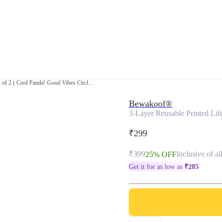
3-Layer Reusable Printed Life Mask-Pack of 2 ( Cool Panda! Good Vibes Circle! )
Bewakoof®
3-Layer Reusable Printed Lif
₹299
₹399
Inclusive of al
25% OFF
Get it for as low as
₹
285