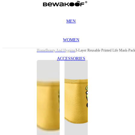
MEN
WOMEN
Home
Beauty And Hygiene
ACCESSORIES