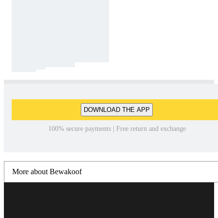
DOWNLOAD THE APP
100% secure payments | Free return and exchange
More about Bewakoof