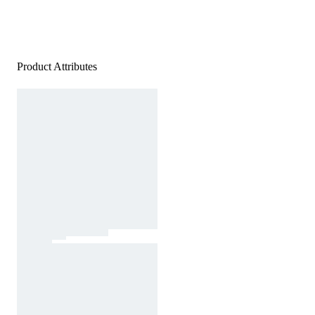
Product Attributes