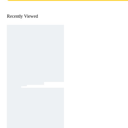
Recently Viewed