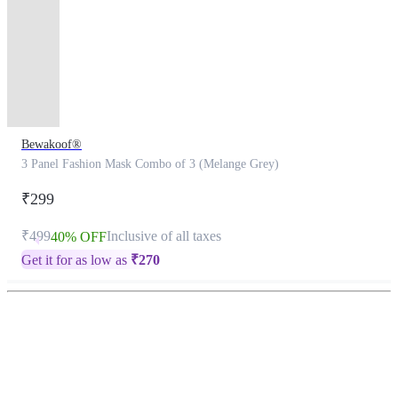
Bewakoof®
3 Panel Fashion Mask Combo of 3 (Melange Grey)
₹299
₹499
Inclusive of all taxes
40% OFF
Get it for as low as
₹
270