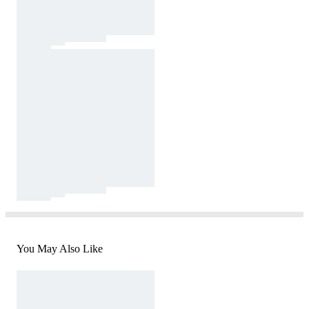
You May Also Like