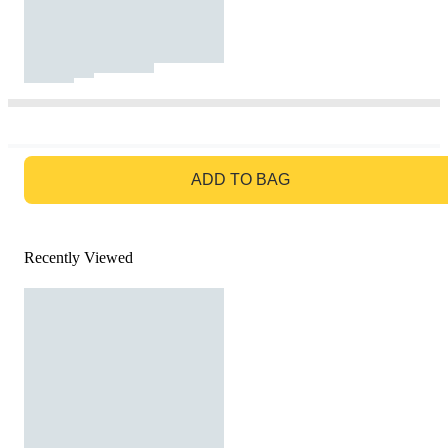
GO TO BAG
ADD TO BAG
Recently Viewed