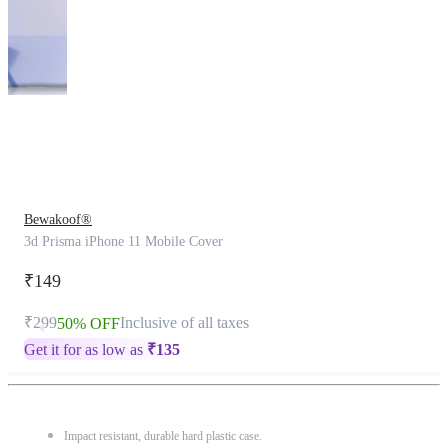
This
product
has
been
discontinued
Bewakoof®
3d Prisma iPhone 11 Mobile Cover
₹149
₹299
Inclusive of all taxes
50% OFF
Get it for as low as
₹
135
Impact resistant, durable hard plastic case.