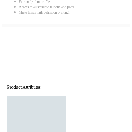
Extremely slim profile.
Access to all standard buttons and ports.
Matte finish high definition printing.
Product Attributes