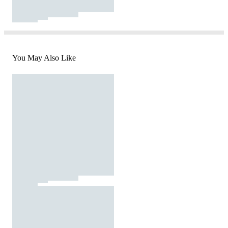
You May Also Like