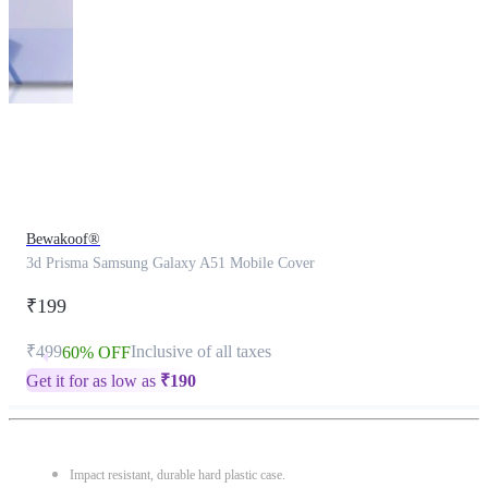
This
product
has
been
discontinued
Bewakoof®
3d Prisma Samsung Galaxy A51 Mobile Cover
₹199
₹499
Inclusive of all taxes
60% OFF
Get it for as low as
₹
190
Impact resistant, durable hard plastic case.