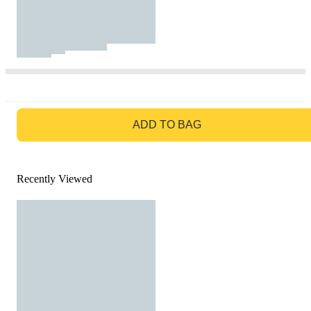
GO TO BAG
ADD TO BAG
Recently Viewed