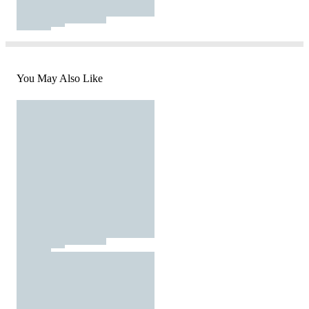
You May Also Like