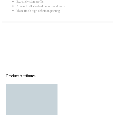
Extremely slim profile.
Access to all standard buttons and ports.
Matte finish high definition printing.
Product Attributes