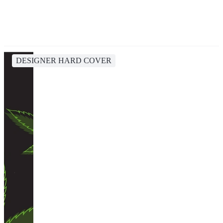
DESIGNER HARD COVER