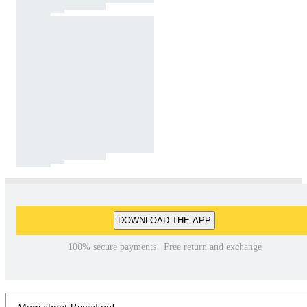
DOWNLOAD THE APP
100% secure payments | Free return and exchange