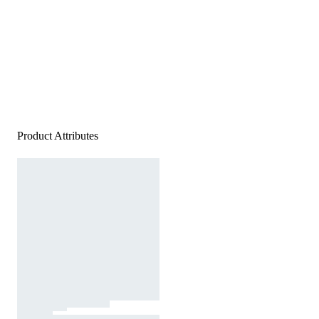
Product Attributes