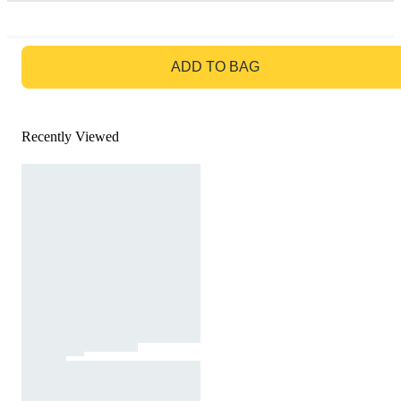
GO TO BAG
ADD TO BAG
Recently Viewed