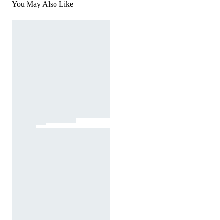
You May Also Like