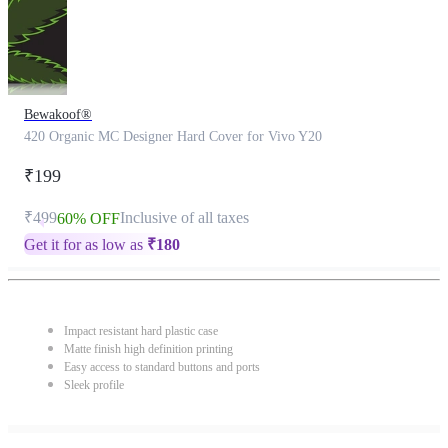
Bewakoof®
420 Organic MC Designer Hard Cover for Vivo Y20
₹199
₹499
Inclusive of all taxes
60% OFF
Get it for as low as
₹
180
Impact resistant hard plastic case
Matte finish high definition printing
Easy access to standard buttons and ports
Sleek profile