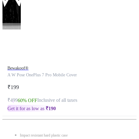
This
product
has
been
discontinued
Bewakoof®
A W Pose OnePlus 7 Pro Mobile Cover
₹199
₹499
Inclusive of all taxes
60% OFF
Get it for as low as
₹
190
Impact resistant hard plastic case