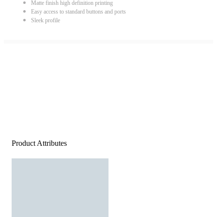
Matte finish high definition printing
Easy access to standard buttons and ports
Sleek profile
Product Attributes