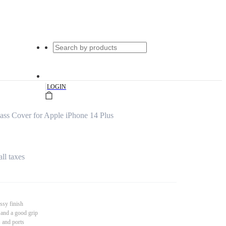
|
LOGIN
s Cover for Apple iPhone 14 Plus
all taxes
ssy finish
 and a good grip
s and ports