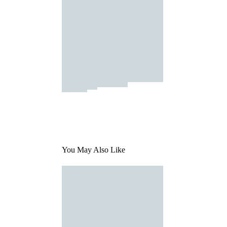
You May Also Like