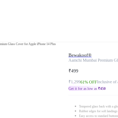
ium Glass Cover for Apple iPhone 14 Plus
Bewakoof®
Aamchi Mumbai Premium Glas
₹499
₹1,299
Inclusive of 
61% OFF
Get it for as low as
₹
450
Tempered glass back with a glo
Rubber edges for soft landings
Easy access to standard button