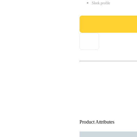
Sleek profile
Product Attributes