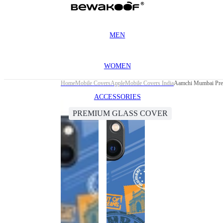
MEN
WOMEN
Home
Mobile Covers
Apple
Mobile Covers India
Aamchi Mumbai Prem
ACCESSORIES
PREMIUM GLASS COVER