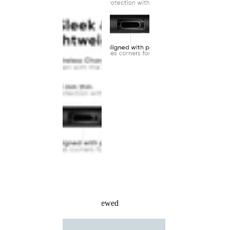
Recently Viewed