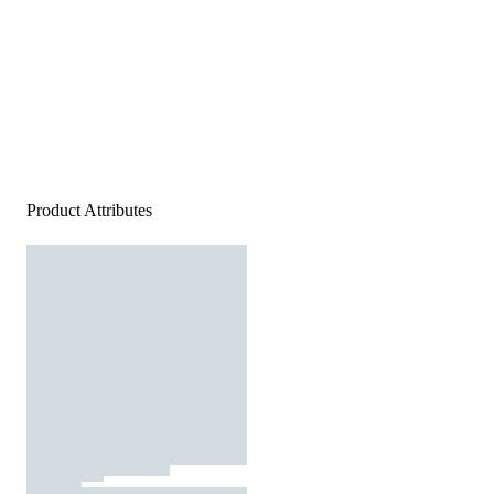
Product Attributes