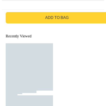
GO TO BAG
ADD TO BAG
Recently Viewed