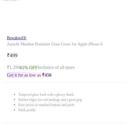
Bewakoof®
Aamchi Mumbai Premium Glass Cover for Apple iPhone 6
₹499
₹1,299
Inclusive of all taxes
61% OFF
Get it for as low as
₹
450
Tempered glass back with a glossy finish
Rubber edges for soft landings and a good grip
Easy access to standard buttons and ports
Sleek profile