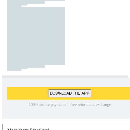
DOWNLOAD THE APP
100% secure payments | Free return and exchange