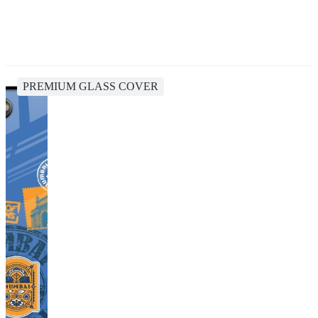
PREMIUM GLASS COVER