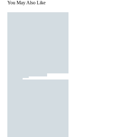
You May Also Like