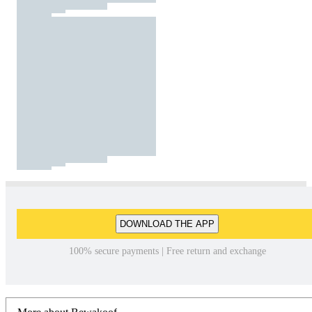
DOWNLOAD THE APP
100% secure payments | Free return and exchange