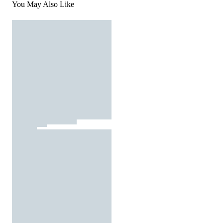
You May Also Like