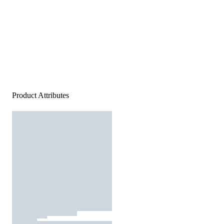
Product Attributes