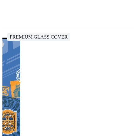
PREMIUM GLASS COVER