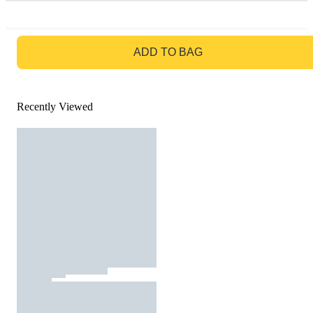
GO TO BAG
ADD TO BAG
Recently Viewed