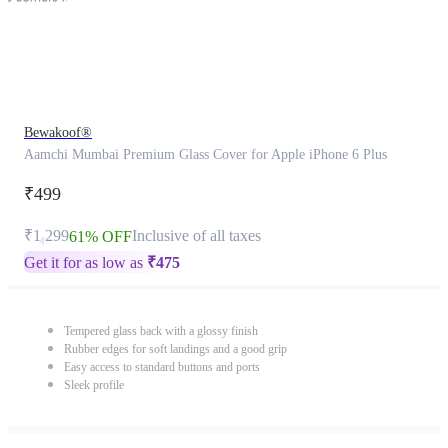
Bewakoof®
Aamchi Mumbai Premium Glass Cover for Apple iPhone 6 Plus
₹499
₹1,299
Inclusive of all taxes
61% OFF
Get it for as low as
₹
475
Tempered glass back with a glossy finish
Rubber edges for soft landings and a good grip
Easy access to standard buttons and ports
Sleek profile