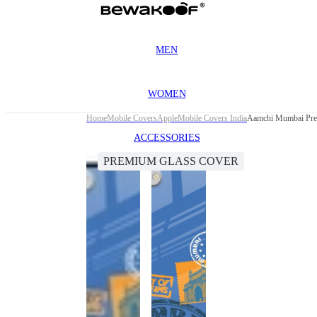
MEN
WOMEN
Home
Mobile Covers
Apple
Mobile Covers India
Aamchi Mumbai Prem
ACCESSORIES
PREMIUM GLASS COVER