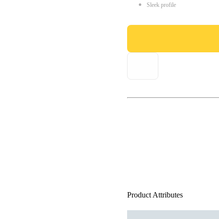
Sleek profile
Product Attributes