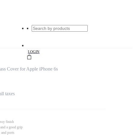
|
LOGIN
s Cover for Apple iPhone 6s
all taxes
ssy finish
 and a good grip
s and ports