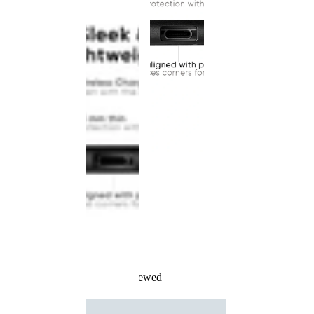
Recently Viewed