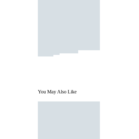
You May Also Like