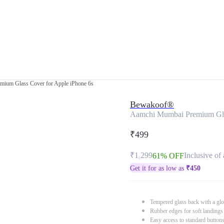
ium Glass Cover for Apple iPhone 6s
Bewakoof®
Aamchi Mumbai Premium Glas
₹499
₹1,299
Inclusive of 
61% OFF
Get it for as low as
₹
450
Tempered glass back with a glo
Rubber edges for soft landings
Easy access to standard button