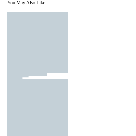
You May Also Like