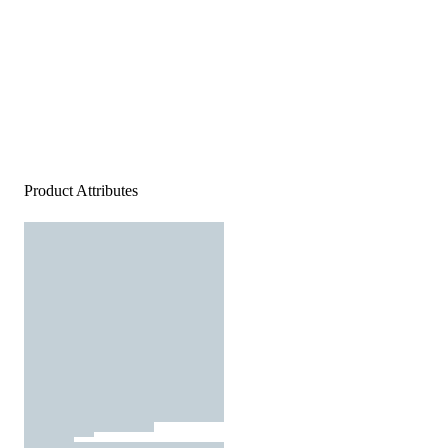
Product Attributes