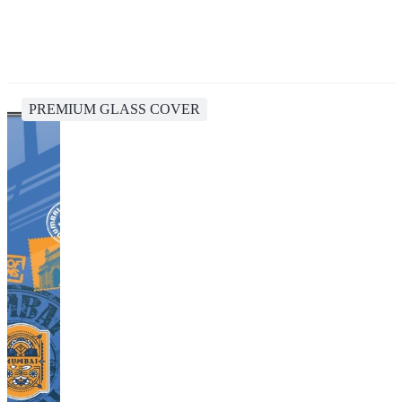
PREMIUM GLASS COVER