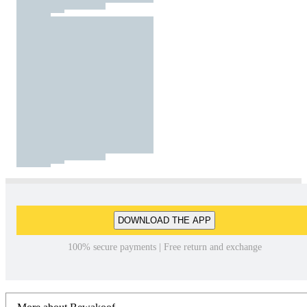
DOWNLOAD THE APP
100% secure payments | Free return and exchange