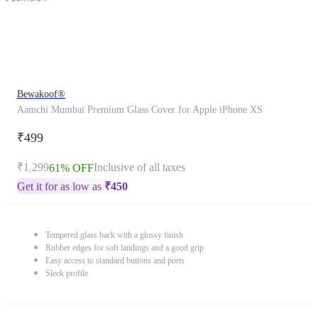
Bewakoof®
Aamchi Mumbai Premium Glass Cover for Apple iPhone XS
₹499
₹1,299
Inclusive of all taxes
61% OFF
Get it for as low as
₹
450
Tempered glass back with a glossy finish
Rubber edges for soft landings and a good grip
Easy access to standard buttons and ports
Sleek profile