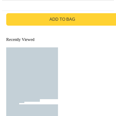
GO TO BAG
ADD TO BAG
Recently Viewed