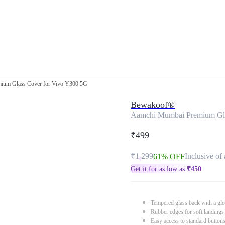
ium Glass Cover for Vivo Y300 5G
Bewakoof®
Aamchi Mumbai Premium Gla
₹499
₹1,299
Inclusive of 
61% OFF
Get it for as low as
₹
450
Tempered glass back with a glo
Rubber edges for soft landings
Easy access to standard button