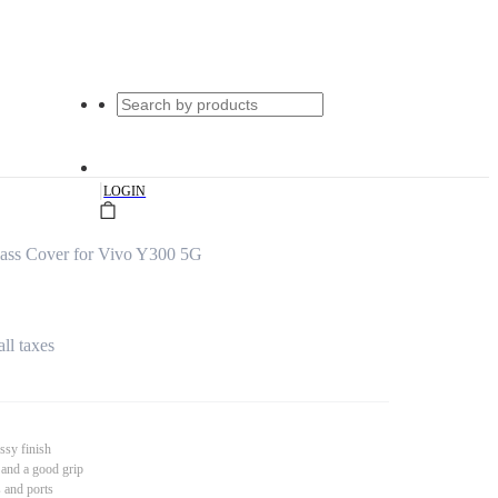
|
LOGIN
ss Cover for Vivo Y300 5G
all taxes
ssy finish
 and a good grip
s and ports