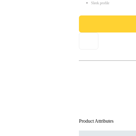
Sleek profile
Product Attributes