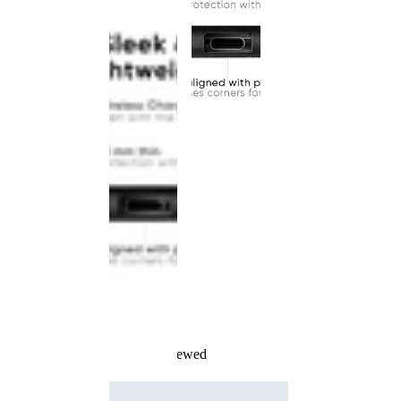
Recently Viewed