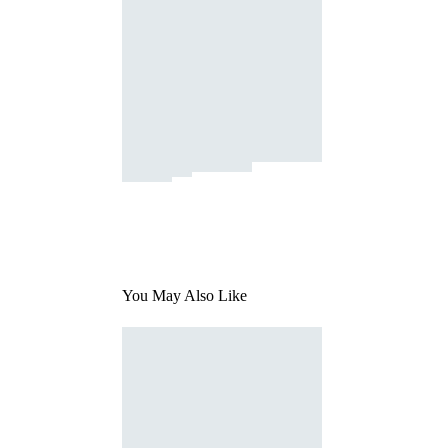
You May Also Like