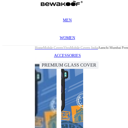
MEN
WOMEN
Home
Mobile Covers
Vivo
Mobile Covers India
Aamchi Mumbai Prem
ACCESSORIES
PREMIUM GLASS COVER