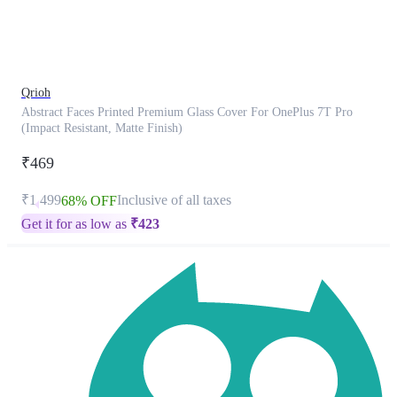
product
has
been
discontinued
Qrioh
Abstract Faces Printed Premium Glass Cover For OnePlus 7T Pro
(Impact Resistant, Matte Finish)
₹469
₹1,499
Inclusive of all taxes
68% OFF
Get it for as low as
₹
423