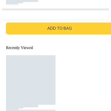
GO TO BAG
ADD TO BAG
Recently Viewed