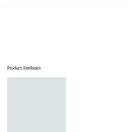
Product Attributes