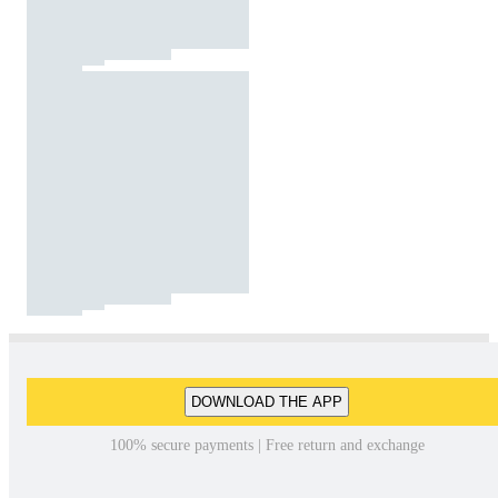
DOWNLOAD THE APP
100% secure payments | Free return and exchange