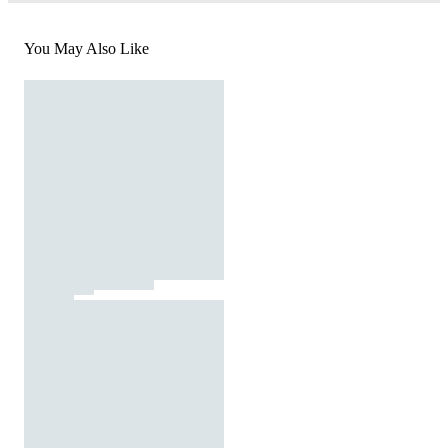
You May Also Like