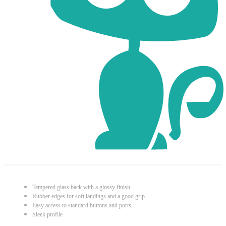
Tempered glass back with a glossy finish
Rubber edges for soft landings and a good grip
Easy access to standard buttons and ports
Sleek profile