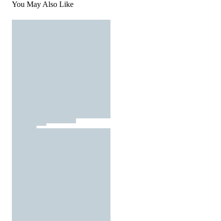
You May Also Like