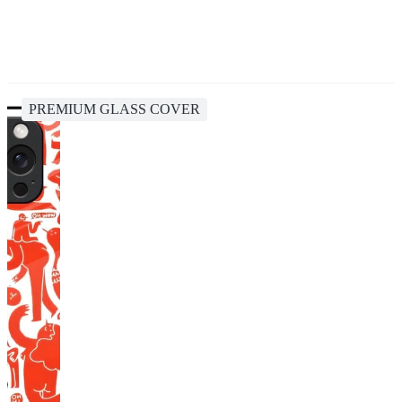
PREMIUM GLASS COVER