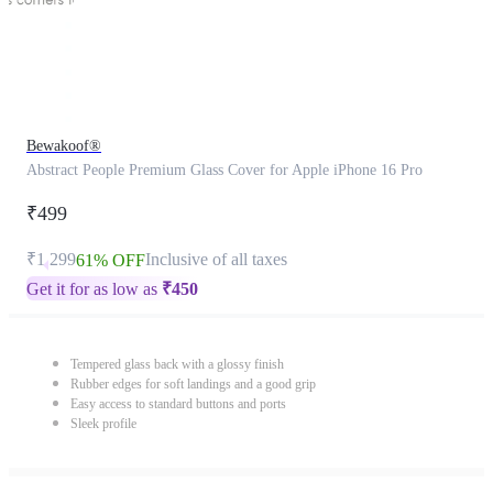
Bewakoof®
Abstract People Premium Glass Cover for Apple iPhone 16 Pro
₹499
₹1,299
Inclusive of all taxes
61% OFF
Get it for as low as
₹
450
Tempered glass back with a glossy finish
Rubber edges for soft landings and a good grip
Easy access to standard buttons and ports
Sleek profile