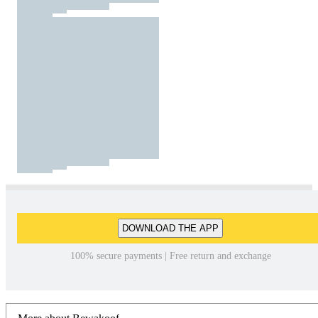
DOWNLOAD THE APP
100% secure payments | Free return and exchange