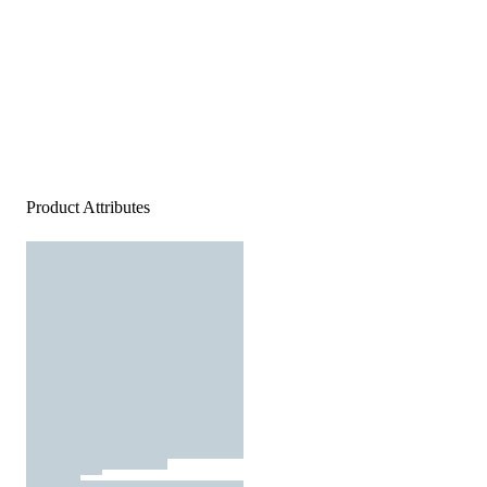
Product Attributes