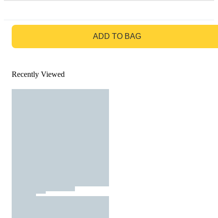
GO TO BAG
ADD TO BAG
Recently Viewed