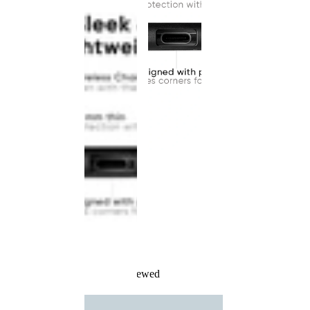
Recently Viewed