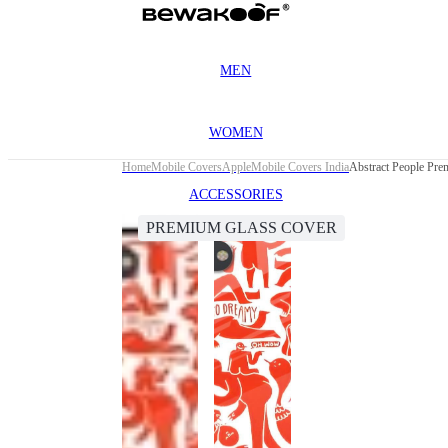
MEN
WOMEN
Home
Mobile Covers
Apple
Mobile Covers India
Abstract People Pre
ACCESSORIES
PREMIUM GLASS COVER