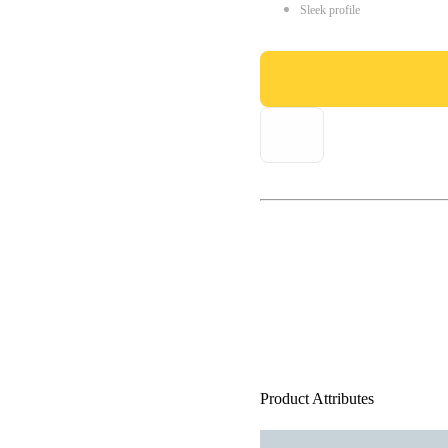
Sleek profile
Product Attributes