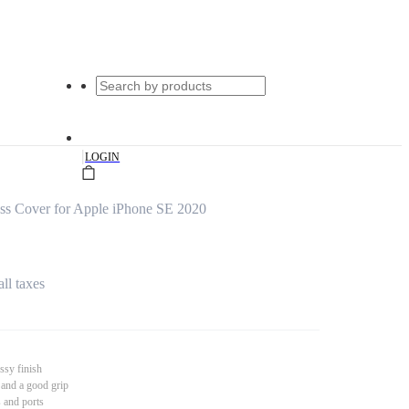
|
LOGIN
ss Cover for Apple iPhone SE 2020
all taxes
ssy finish
 and a good grip
s and ports