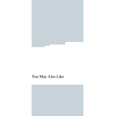
You May Also Like