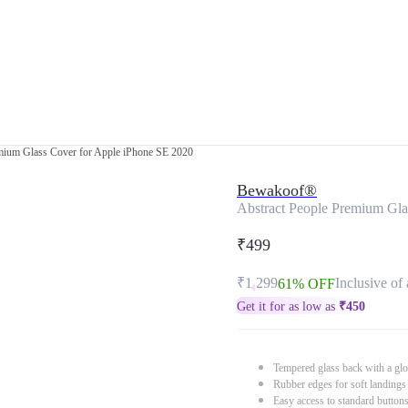
mium Glass Cover for Apple iPhone SE 2020
Bewakoof®
Abstract People Premium Gla
₹499
₹1,299
Inclusive of 
61% OFF
Get it for as low as
₹
450
Tempered glass back with a glo
Rubber edges for soft landings
Easy access to standard button