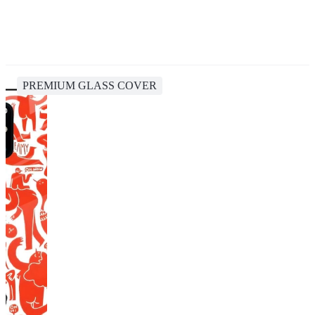
PREMIUM GLASS COVER