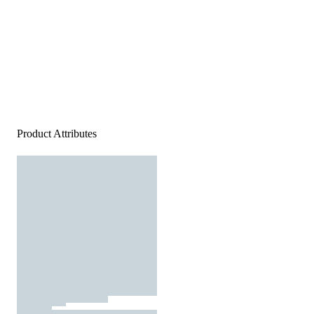
Product Attributes