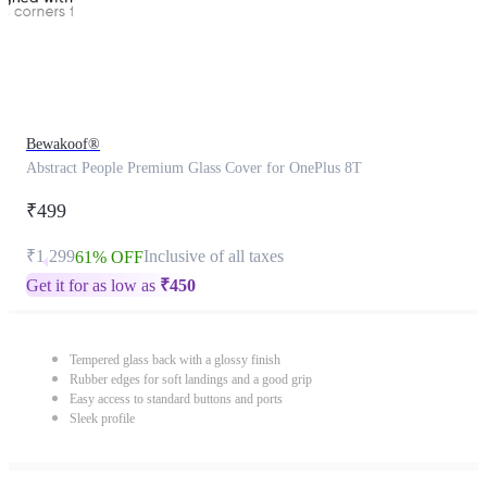
Bewakoof®
Abstract People Premium Glass Cover for OnePlus 8T
₹499
₹1,299
Inclusive of all taxes
61% OFF
Get it for as low as
₹
450
Tempered glass back with a glossy finish
Rubber edges for soft landings and a good grip
Easy access to standard buttons and ports
Sleek profile