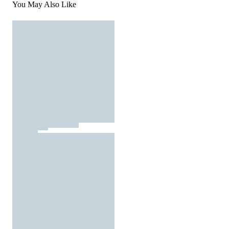
You May Also Like