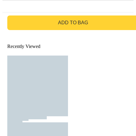
GO TO BAG
ADD TO BAG
Recently Viewed