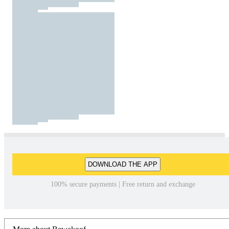
DOWNLOAD THE APP
100% secure payments | Free return and exchange