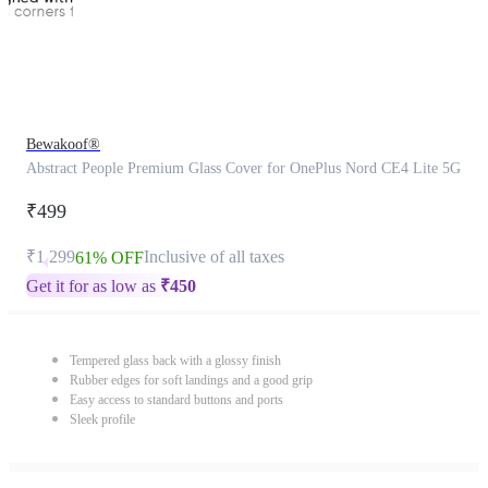
Bewakoof®
Abstract People Premium Glass Cover for OnePlus Nord CE4 Lite 5G
₹499
₹1,299
Inclusive of all taxes
61% OFF
Get it for as low as
₹
450
Tempered glass back with a glossy finish
Rubber edges for soft landings and a good grip
Easy access to standard buttons and ports
Sleek profile