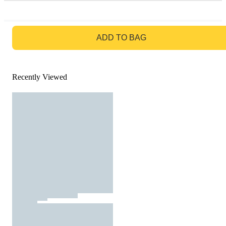
GO TO BAG
ADD TO BAG
Recently Viewed