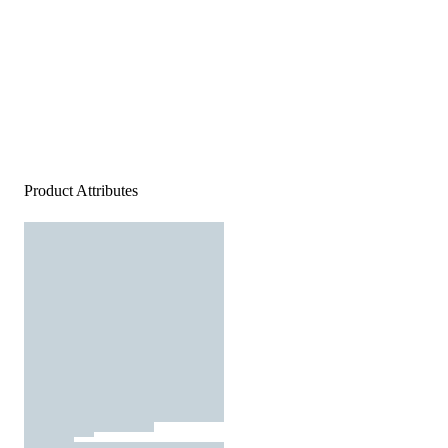
Product Attributes