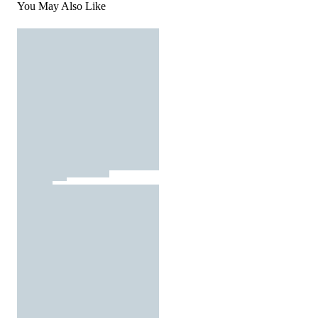
You May Also Like