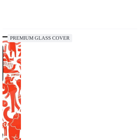
PREMIUM GLASS COVER