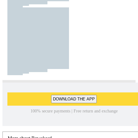
DOWNLOAD THE APP
100% secure payments | Free return and exchange