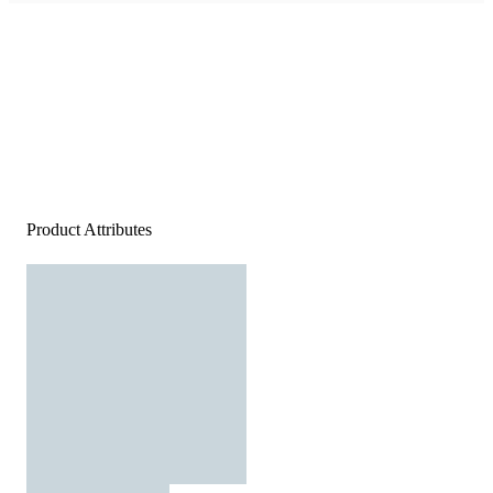
Product Attributes