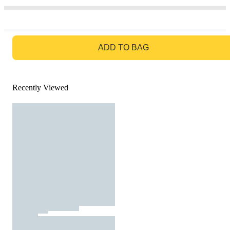
GO TO BAG
ADD TO BAG
Recently Viewed