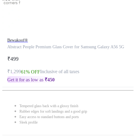
Bewakoof®
Abstract People Premium Glass Cover for Samsung Galaxy A56 5G
₹499
₹1,299
Inclusive of all taxes
61% OFF
Get it for as low as
₹
450
Tempered glass back with a glossy finish
Rubber edges for soft landings and a good grip
Easy access to standard buttons and ports
Sleek profile