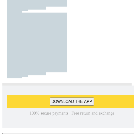
DOWNLOAD THE APP
100% secure payments | Free return and exchange