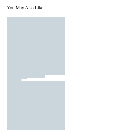
You May Also Like