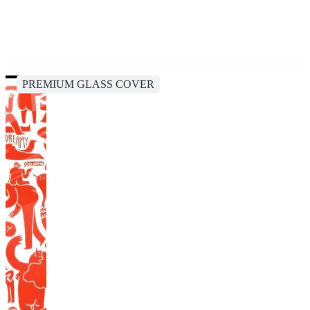
PREMIUM GLASS COVER