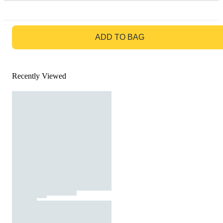
GO TO BAG
ADD TO BAG
Recently Viewed