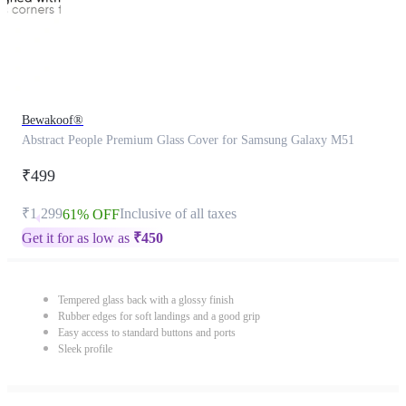
Bewakoof®
Abstract People Premium Glass Cover for Samsung Galaxy M51
₹499
₹1,299
Inclusive of all taxes
61% OFF
Get it for as low as
₹
450
Tempered glass back with a glossy finish
Rubber edges for soft landings and a good grip
Easy access to standard buttons and ports
Sleek profile