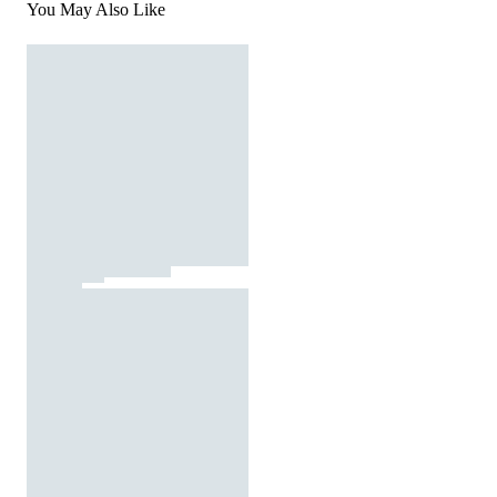
You May Also Like