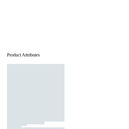
Product Attributes