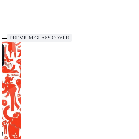
PREMIUM GLASS COVER