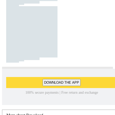
DOWNLOAD THE APP
100% secure payments | Free return and exchange