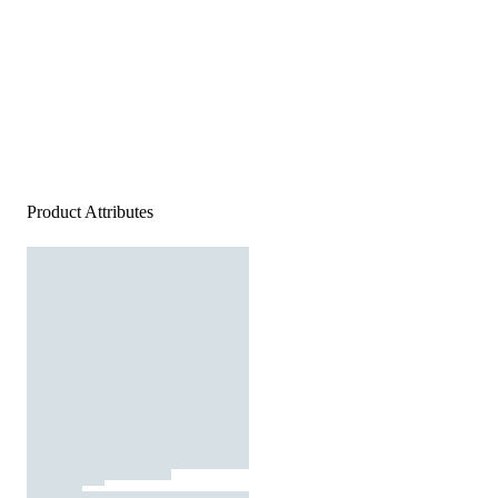
Product Attributes