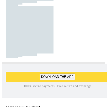
DOWNLOAD THE APP
100% secure payments | Free return and exchange