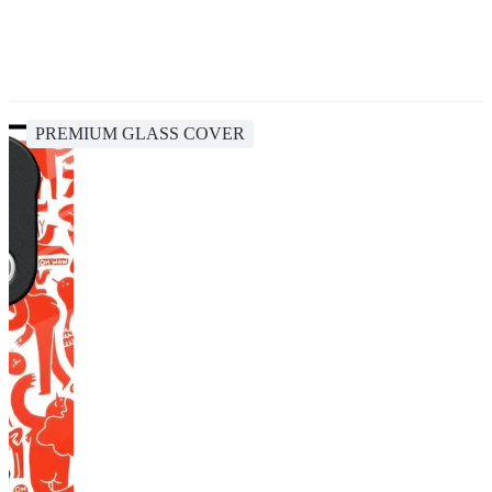
PREMIUM GLASS COVER