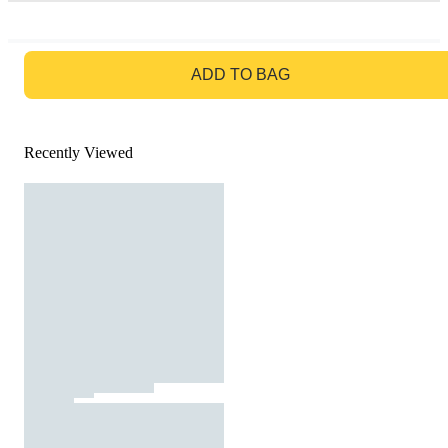
GO TO BAG
ADD TO BAG
Recently Viewed