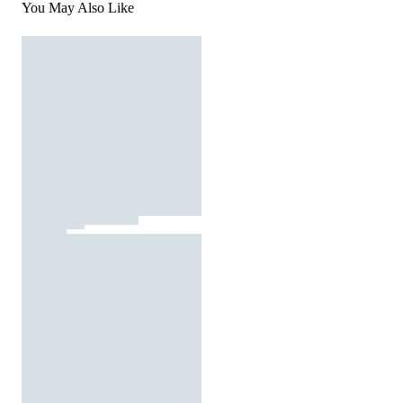
You May Also Like