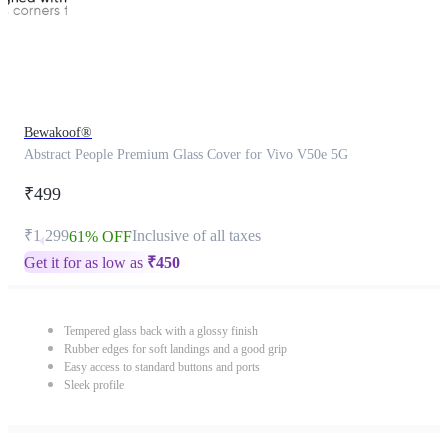
Bewakoof®
Abstract People Premium Glass Cover for Vivo V50e 5G
₹499
₹1,299
Inclusive of all taxes
61% OFF
Get it for as low as
₹
450
Tempered glass back with a glossy finish
Rubber edges for soft landings and a good grip
Easy access to standard buttons and ports
Sleek profile