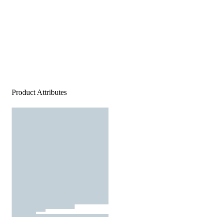
Product Attributes