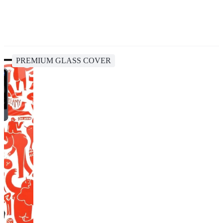
PREMIUM GLASS COVER