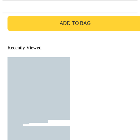
GO TO BAG
ADD TO BAG
Recently Viewed