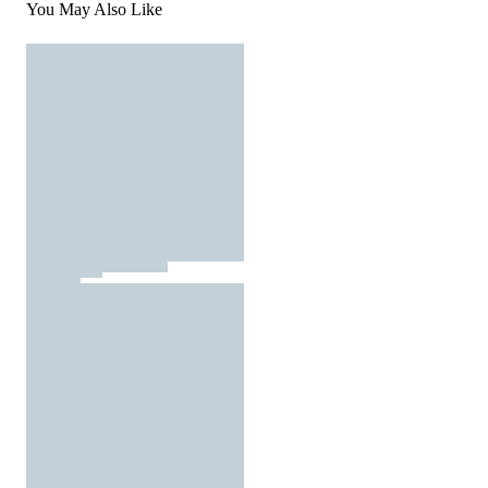
You May Also Like