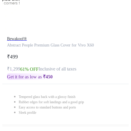
Bewakoof®
Abstract People Premium Glass Cover for Vivo X60
₹499
₹1,299
Inclusive of all taxes
61% OFF
Get it for as low as
₹
450
Tempered glass back with a glossy finish
Rubber edges for soft landings and a good grip
Easy access to standard buttons and ports
Sleek profile