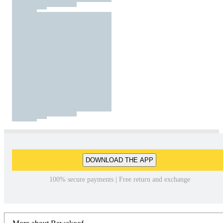
DOWNLOAD THE APP
100% secure payments | Free return and exchange