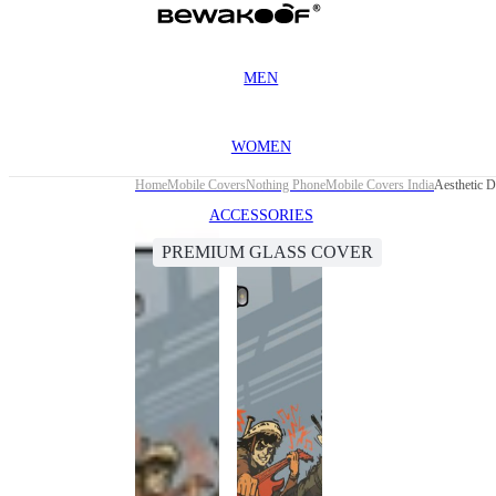
MEN
WOMEN
Home
Mobile Covers
Nothing Phone
Mobile Covers India
Aesthetic 
ACCESSORIES
PREMIUM GLASS COVER