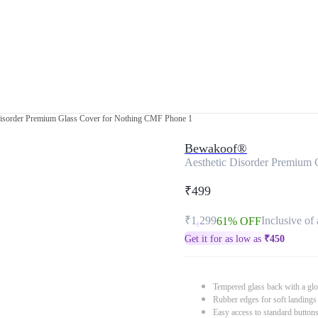
Disorder Premium Glass Cover for Nothing CMF Phone 1
Bewakoof®
Aesthetic Disorder Premium
₹499
₹1,299
Inclusive of 
61% OFF
Get it for as low as
₹
450
Tempered glass back with a glo
Rubber edges for soft landings
Easy access to standard button