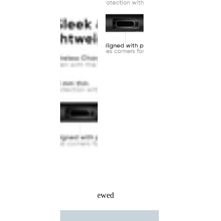
Recently Viewed