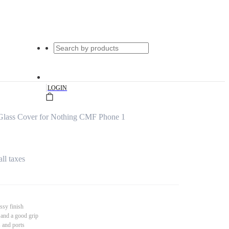
|
LOGIN
 Glass Cover for Nothing CMF Phone 1
all taxes
ssy finish
 and a good grip
s and ports