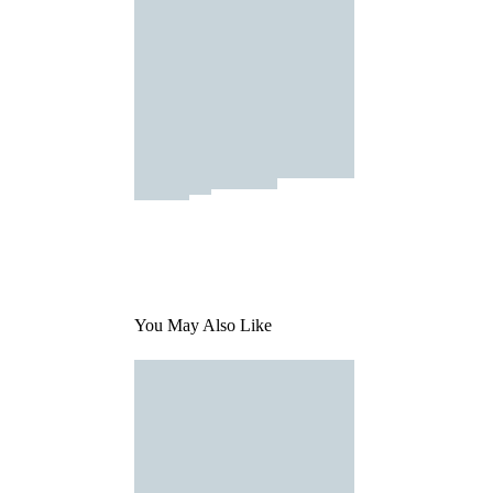
You May Also Like