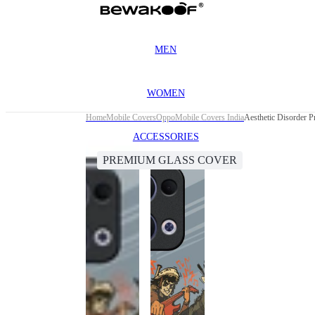
MEN
WOMEN
Home
Mobile Covers
Oppo
Mobile Covers India
Aesthetic Disorder 
ACCESSORIES
PREMIUM GLASS COVER