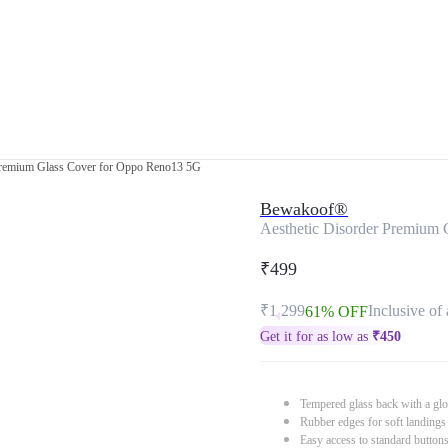
Premium Glass Cover for Oppo Reno13 5G
Bewakoof®
Aesthetic Disorder Premium
₹499
₹1,299
Inclusive of 
61% OFF
Get it for as low as
₹
450
Tempered glass back with a glo
Rubber edges for soft landings
Easy access to standard button