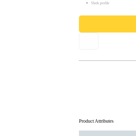
Sleek profile
Product Attributes