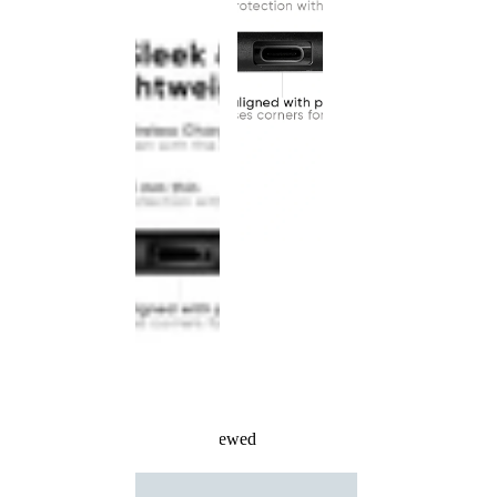
Recently Viewed