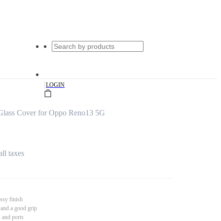
|
LOGIN
 Glass Cover for Oppo Reno13 5G
all taxes
ssy finish
 and a good grip
s and ports