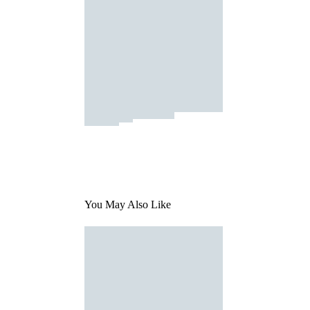
You May Also Like