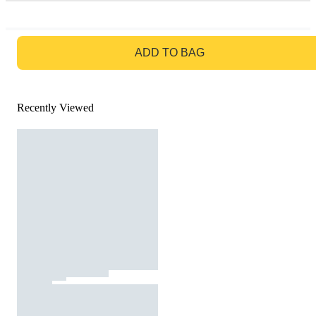
GO TO BAG
ADD TO BAG
Recently Viewed