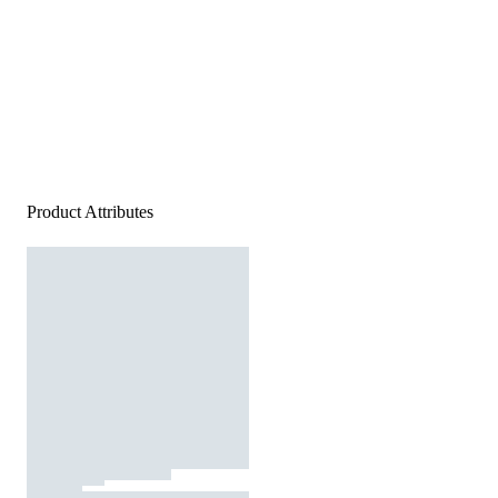
Product Attributes