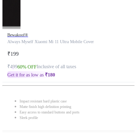
Bewakoof®
Always Myself Xiaomi Mi 11 Ultra Mobile Cover
₹199
₹499
Inclusive of all taxes
60% OFF
Get it for as low as
₹
180
Impact resistant hard plastic case
Matte finish high definition printing
Easy access to standard buttons and ports
Sleek profile