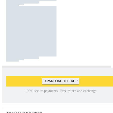
DOWNLOAD THE APP
100% secure payments | Free return and exchange