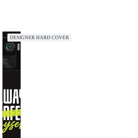
DESIGNER HARD COVER