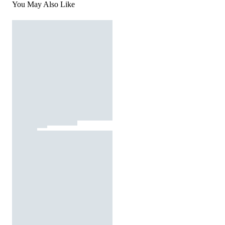
You May Also Like