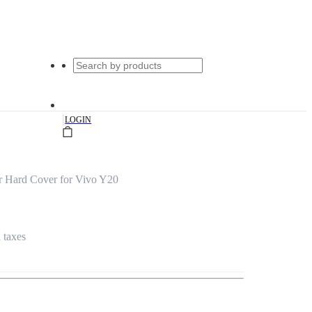
|
LOGIN
 Hard Cover for Vivo Y20
l taxes