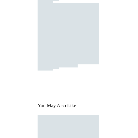
You May Also Like