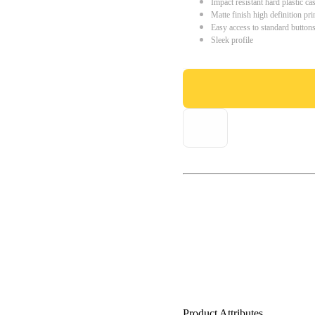
Impact resistant hard plastic ca
Matte finish high definition pri
Easy access to standard button
Sleek profile
Product Attributes