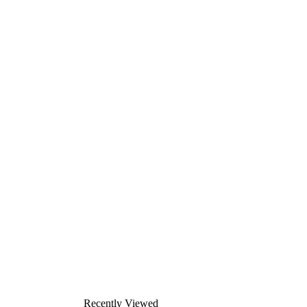
Recently Viewed