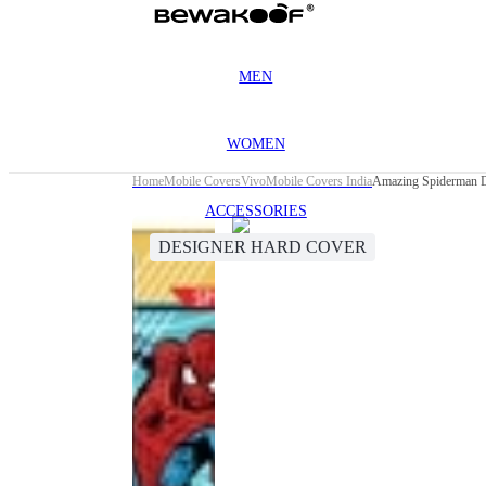
MEN
WOMEN
Home
Mobile Covers
Vivo
Mobile Covers India
Amazing Spiderman D
ACCESSORIES
DESIGNER HARD COVER