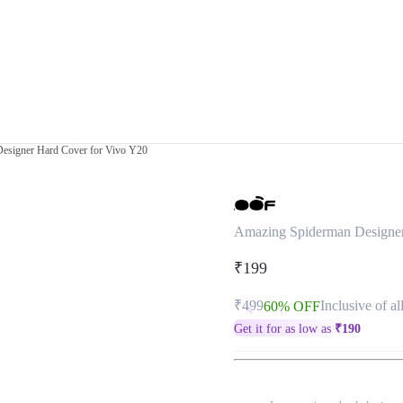
esigner Hard Cover for Vivo Y20
Amazing Spiderman Designer
₹199
₹499
Inclusive of al
60% OFF
Get it for as low as
₹
190