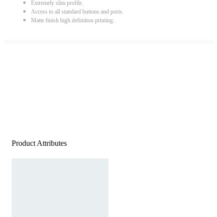
Extremely slim profile.
Access to all standard buttons and ports.
Matte finish high definition printing.
Product Attributes