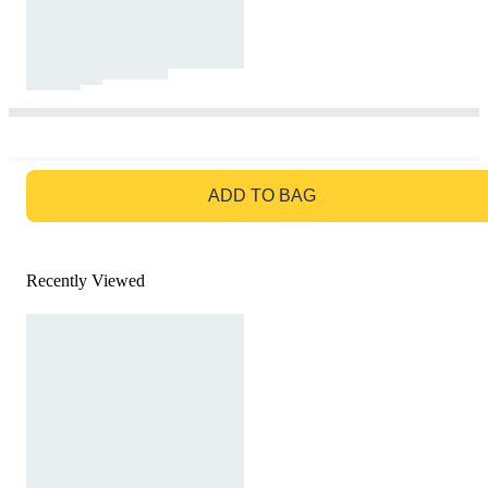
GO TO BAG
ADD TO BAG
Recently Viewed