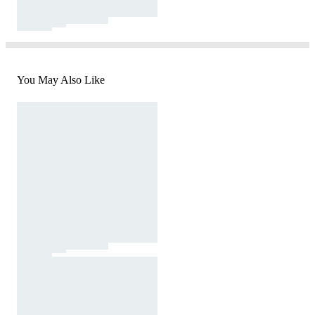
You May Also Like