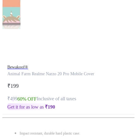
This
product
has
been
discontinued
Bewakoof®
Animal Farm Realme Narzo 20 Pro Mobile Cover
₹199
₹499
Inclusive of all taxes
60% OFF
Get it for as low as
₹
190
Impact resistant, durable hard plastic case.