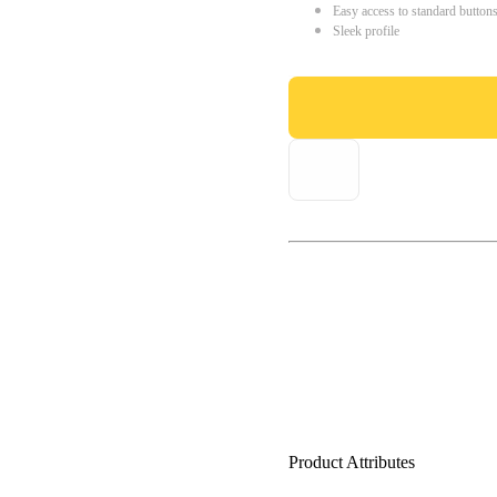
Easy access to standard button
Sleek profile
Product Attributes