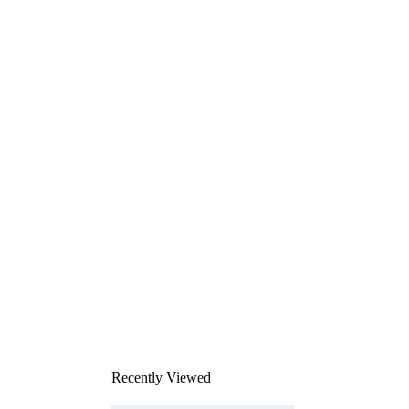
Recently Viewed