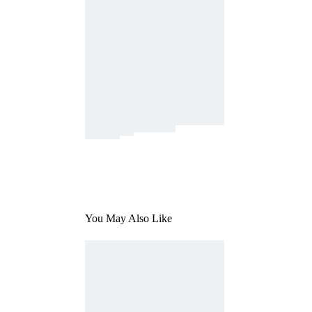
You May Also Like