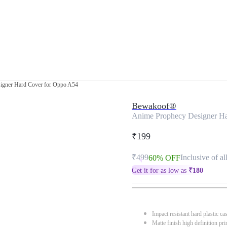
igner Hard Cover for Oppo A54
Bewakoof®
Anime Prophecy Designer H
₹199
₹499
Inclusive of al
60% OFF
Get it for as low as
₹
180
Impact resistant hard plastic ca
Matte finish high definition pri