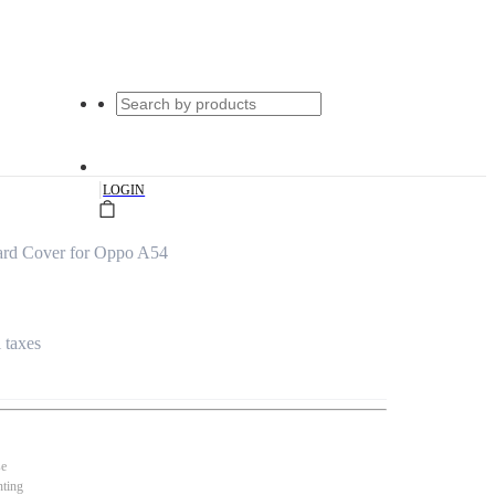
|
LOGIN
ard Cover for Oppo A54
l taxes
se
nting