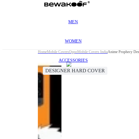
MEN
WOMEN
Home
Mobile Covers
Oppo
Mobile Covers India
Anime Prophecy Des
ACCESSORIES
DESIGNER HARD COVER