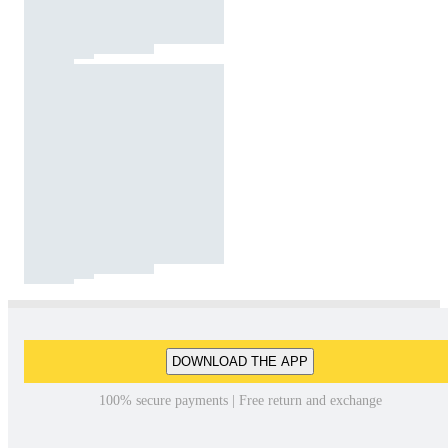
DOWNLOAD THE APP
100% secure payments | Free return and exchange