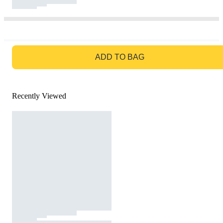
GO TO BAG
ADD TO BAG
Recently Viewed