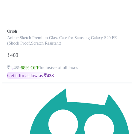
product
has
been
discontinued
Qrioh
Anime Sketch Premium Glass Case for Samsung Galaxy S20 FE
(Shock Proof,Scratch Resistant)
₹469
₹1,499
Inclusive of all taxes
68% OFF
Get it for as low as
₹
423