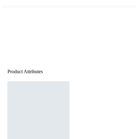
Product Attributes