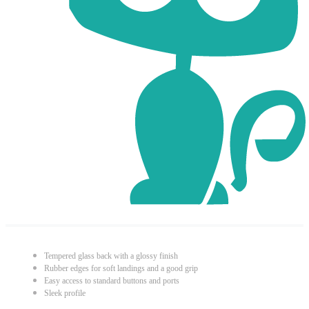
Tempered glass back with a glossy finish
Rubber edges for soft landings and a good grip
Easy access to standard buttons and ports
Sleek profile