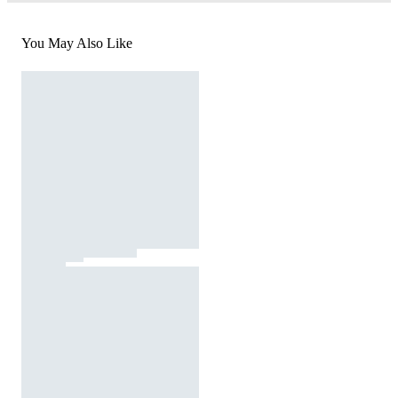
You May Also Like