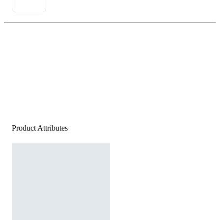
Product Attributes