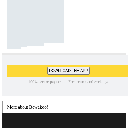
DOWNLOAD THE APP
100% secure payments | Free return and exchange
More about Bewakoof