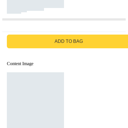
GO TO BAG
ADD TO BAG
Content Image