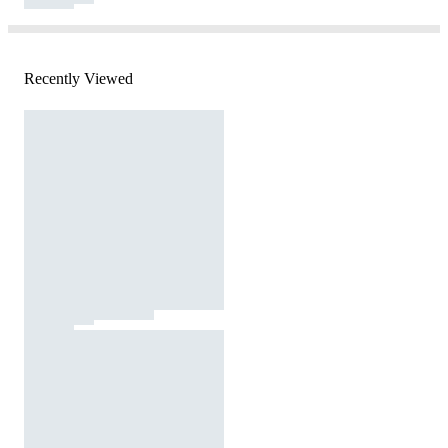
Recently Viewed