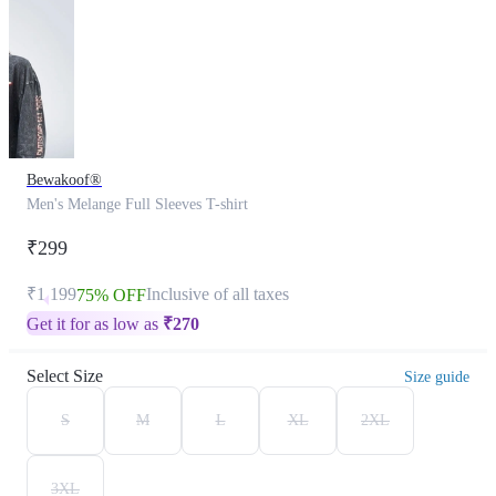
Bewakoof®
Men's Melange Full Sleeves T-shirt
₹299
₹1,199
Inclusive of all taxes
75% OFF
Get it for as low as
₹
270
Select Size
Size guide
S
M
L
XL
2XL
3XL