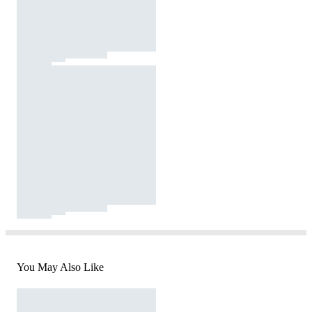
You May Also Like