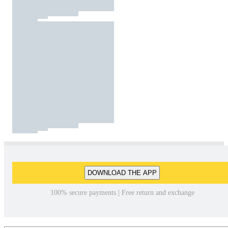
DOWNLOAD THE APP
100% secure payments | Free return and exchange