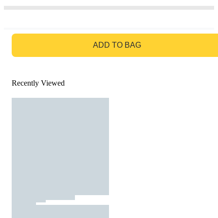
GO TO BAG
ADD TO BAG
Recently Viewed