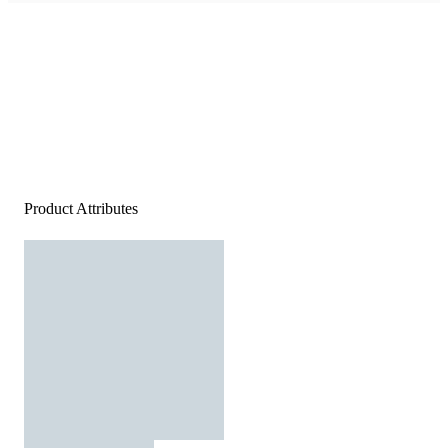
Product Attributes