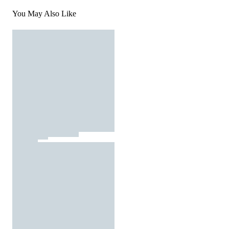
You May Also Like