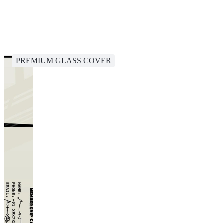
PREMIUM GLASS COVER