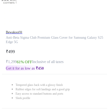
Bewakoof®
Anti-Beta Sigma Club Premium Glass Cover for Samsung Galaxy S25
Edge 5G
₹499
₹1,299
Inclusive of all taxes
61% OFF
Get it for as low as
₹
450
Tempered glass back with a glossy finish
Rubber edges for soft landings and a good grip
Easy access to standard buttons and ports
Sleek profile