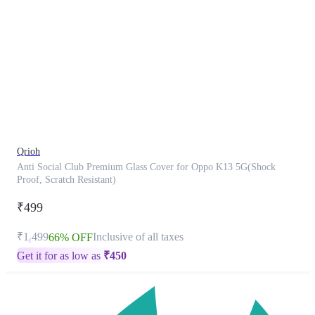
This
product
has
been
discontinued
Qrioh
Anti Social Club Premium Glass Cover for Oppo K13 5G(Shock
Proof, Scratch Resistant)
₹499
₹1,499
Inclusive of all taxes
66% OFF
Get it for as low as
₹
450