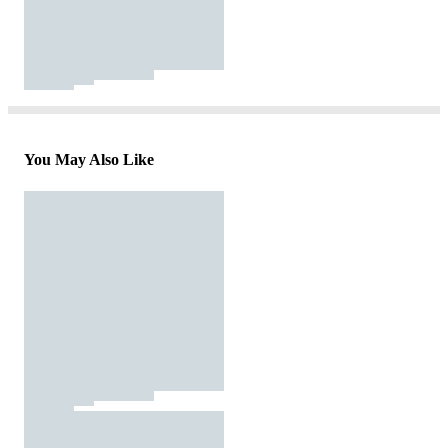
You May Also Like