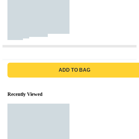
GO TO BAG
ADD TO BAG
Recently Viewed