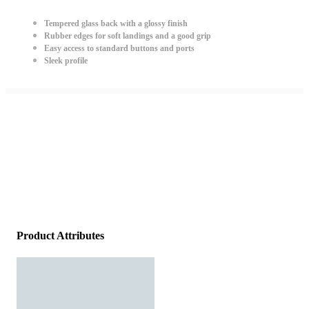
Tempered glass back with a glossy finish
Rubber edges for soft landings and a good grip
Easy access to standard buttons and ports
Sleek profile
Product Attributes