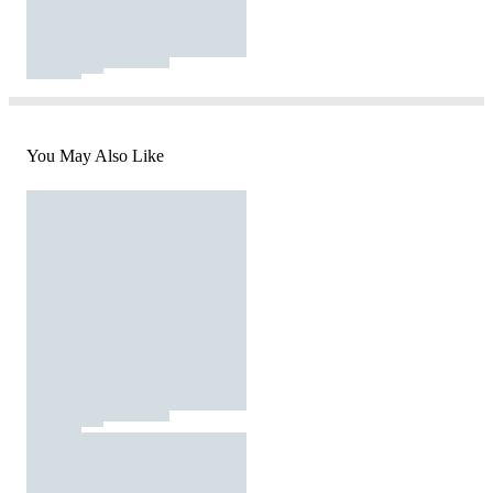
You May Also Like