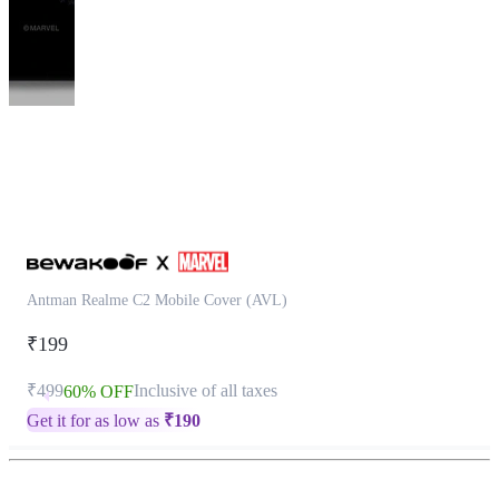
This
product
has
been
discontinued
Antman Realme C2 Mobile Cover (AVL)
₹199
₹499
Inclusive of all taxes
60% OFF
Get it for as low as
₹
190