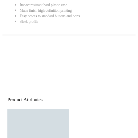
Impact resistant hard plastic case
Matte finish high definition printing
Easy access to standard buttons and ports
Sleek profile
Product Attributes