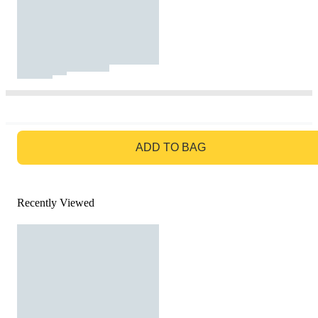
GO TO BAG
ADD TO BAG
Recently Viewed