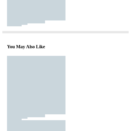
You May Also Like