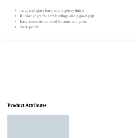
Tempered glass back with a glossy finish
Rubber edges for soft landings and a good grip
Easy access to standard buttons and ports
Sleek profile
Product Attributes