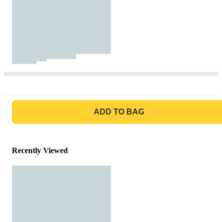
GO TO BAG
ADD TO BAG
Recently Viewed