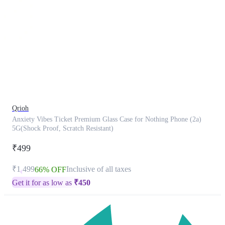
This
product
has
been
discontinued
Qrioh
Anxiety Vibes Ticket Premium Glass Case for Nothing Phone (2a)
5G(Shock Proof, Scratch Resistant)
₹499
₹1,499
Inclusive of all taxes
66% OFF
Get it for as low as
₹
450