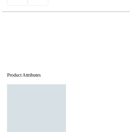
Product Attributes