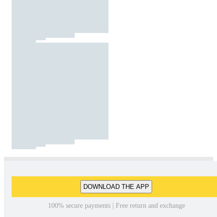
DOWNLOAD THE APP
100% secure payments | Free return and exchange