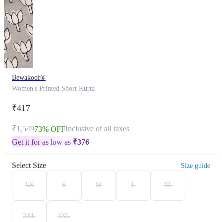
Bewakoof®
Women's Printed Short Kurta
₹417
₹1,549
Inclusive of all taxes
73% OFF
Get it for as low as
₹
376
Select Size
Size guide
XS
S
M
L
XL
2XL
3XL