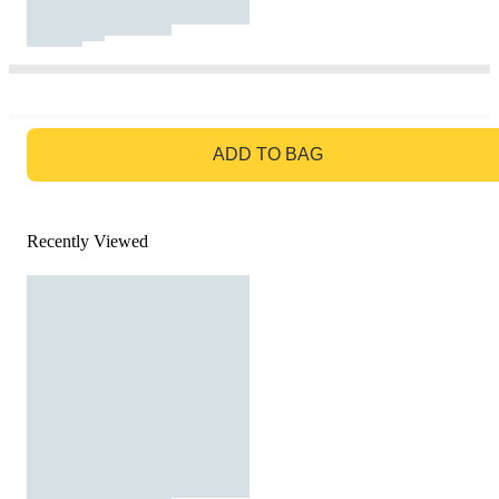
GO TO BAG
ADD TO BAG
Recently Viewed