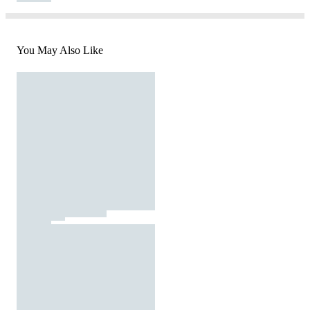
You May Also Like