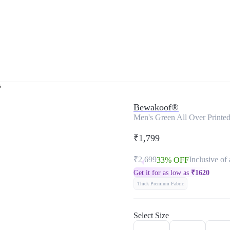
s
Bewakoof®
Men's Green All Over Printe
₹1,799
₹2,699
Inclusive of 
33% OFF
Get it for as low as
₹
1620
Thick Premium Fabric
Select Size