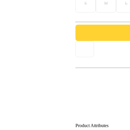
S
M
L
Product Attributes