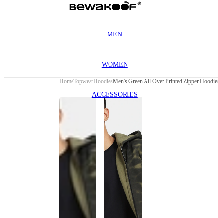
MEN
WOMEN
Home
Topwear
Hoodies
Men's Green All Over Printed Zipper Hoodie
ACCESSORIES