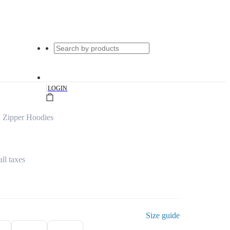
|
LOGIN
d Zipper Hoodies
all taxes
Size guide