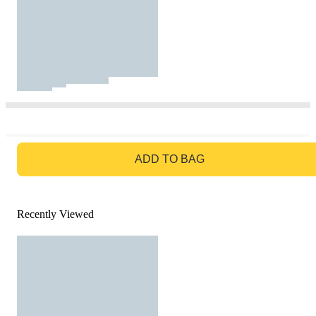
GO TO BAG
ADD TO BAG
Recently Viewed