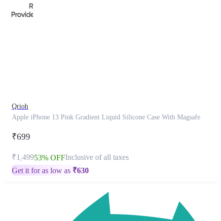
This
product
has
been
discontinued
Qrioh
Apple iPhone 13 Pink Gradient Liquid Silicone Case With Magsafe
₹699
₹1,499
Inclusive of all taxes
53% OFF
Get it for as low as
₹
630