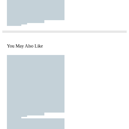
You May Also Like