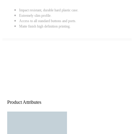
Impact resistant, durable hard plastic case.
Extremely slim profile.
Access to all standard buttons and ports.
Matte finish high definition printing.
Product Attributes