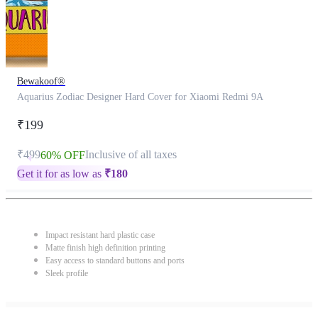
Bewakoof®
Aquarius Zodiac Designer Hard Cover for Xiaomi Redmi 9A
₹199
₹499
Inclusive of all taxes
60% OFF
Get it for as low as
₹
180
Impact resistant hard plastic case
Matte finish high definition printing
Easy access to standard buttons and ports
Sleek profile