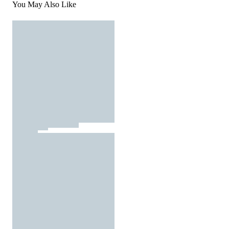
You May Also Like