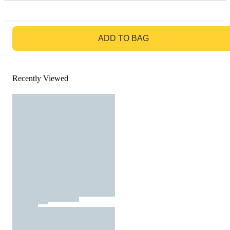
GO TO BAG
ADD TO BAG
Recently Viewed