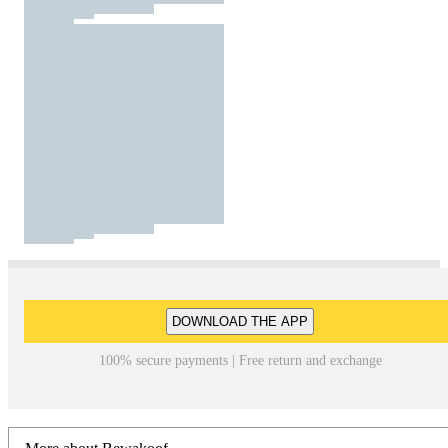
DOWNLOAD THE APP
100% secure payments | Free return and exchange