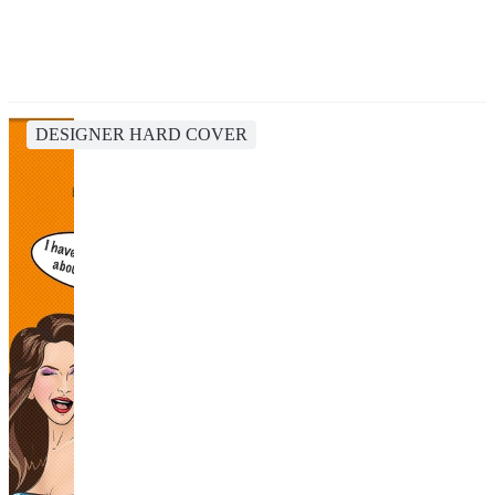
DESIGNER HARD COVER