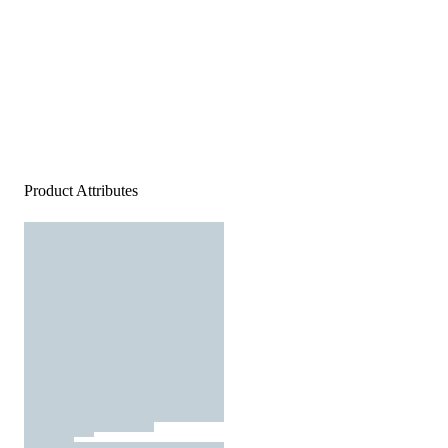
Product Attributes