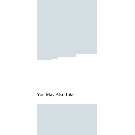
You May Also Like