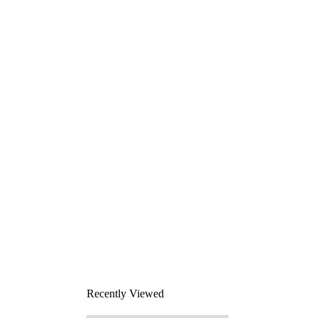
Recently Viewed