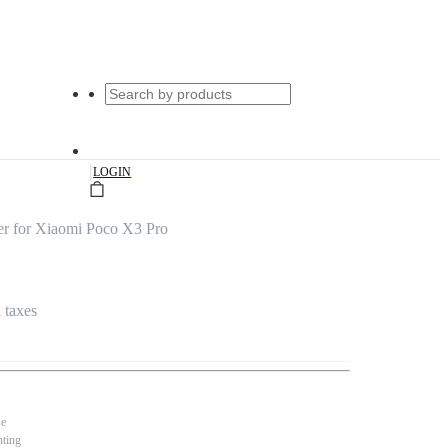
|
LOGIN
er for Xiaomi Poco X3 Pro
l taxes
se
nting