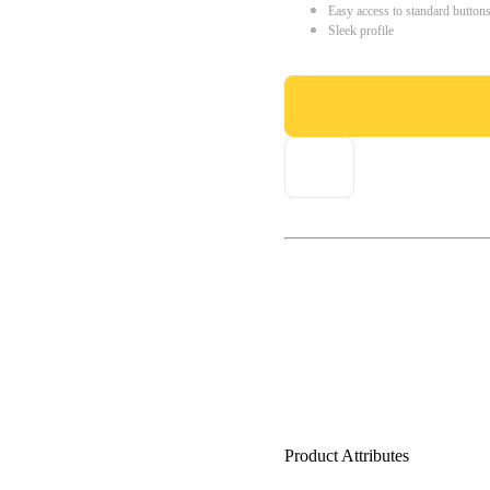
Easy access to standard button
Sleek profile
Product Attributes