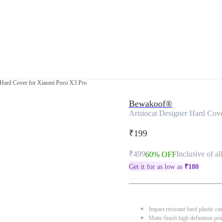
 Hard Cover for Xiaomi Poco X3 Pro
Bewakoof®
Aristocat Designer Hard Cov
₹199
₹499
Inclusive of al
60% OFF
Get it for as low as
₹
180
Impact resistant hard plastic ca
Matte finish high definition pri