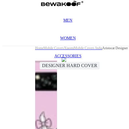
MEN
WOMEN
Home
Mobile Covers
Xiaomi
Mobile Covers India
Aristocat Designer
ACCESSORIES
DESIGNER HARD COVER