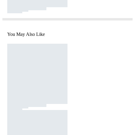
You May Also Like