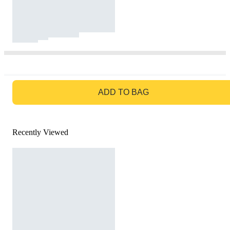
GO TO BAG
ADD TO BAG
Recently Viewed