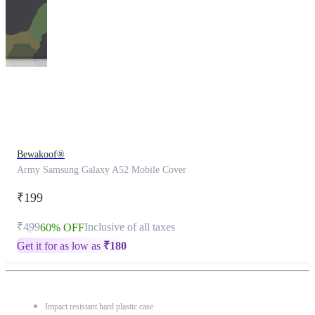
This
product
has
been
discontinued
Bewakoof®
Army Samsung Galaxy A52 Mobile Cover
₹199
₹499
Inclusive of all taxes
60% OFF
Get it for as low as
₹
180
Impact resistant hard plastic case