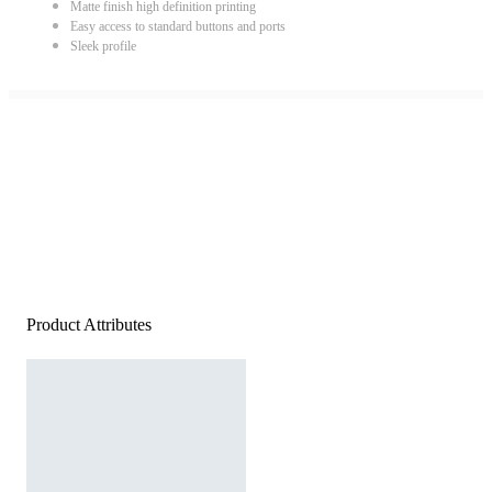
Matte finish high definition printing
Easy access to standard buttons and ports
Sleek profile
Product Attributes