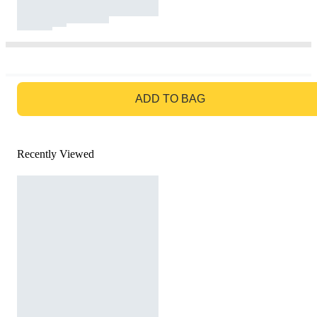
GO TO BAG
ADD TO BAG
Recently Viewed