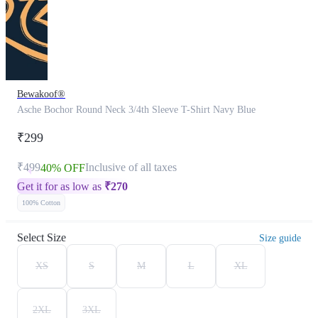
Bewakoof®
Asche Bochor Round Neck 3/4th Sleeve T-Shirt Navy Blue
₹299
₹499
Inclusive of all taxes
40% OFF
Get it for as low as
₹
270
100% Cotton
Select Size
Size guide
XS
S
M
L
XL
2XL
3XL