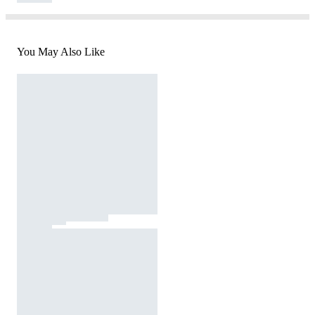
You May Also Like