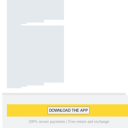
DOWNLOAD THE APP
100% secure payments | Free return and exchange