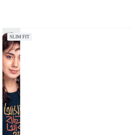
SLIM FIT