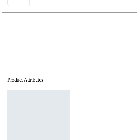
Product Attributes