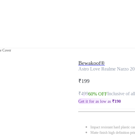
e Cover
Bewakoof®
Astro Love Realme Narzo 20
₹199
₹499
Inclusive of al
60% OFF
Get it for as low as
₹
190
Impact resistant hard plastic ca
Matte finish high definition pri