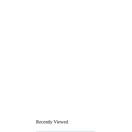
Recently Viewed