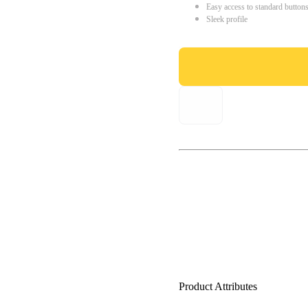
Easy access to standard button
Sleek profile
Product Attributes