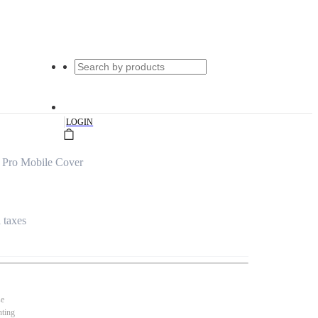
|
LOGIN
 Pro Mobile Cover
l taxes
se
nting