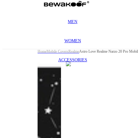
MEN
WOMEN
Home
Mobile Covers
Realme
Astro Love Realme Narzo 20 Pro Mobil
ACCESSORIES
This
product
has been
discontinued