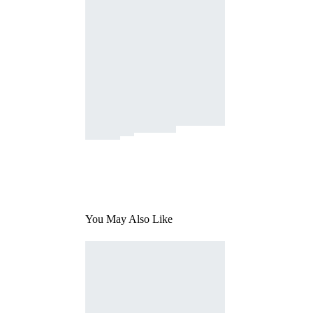
You May Also Like