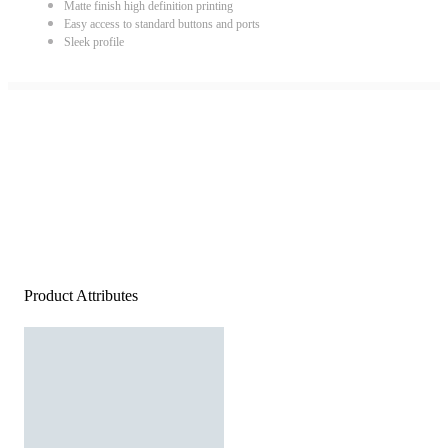
Matte finish high definition printing
Easy access to standard buttons and ports
Sleek profile
Product Attributes