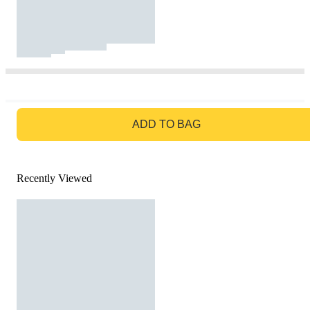
GO TO BAG
ADD TO BAG
Recently Viewed