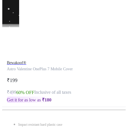
This
product
has
been
discontinued
Bewakoof®
Astro Valentine OnePlus 7 Mobile Cover
₹199
₹499
Inclusive of all taxes
60% OFF
Get it for as low as
₹
180
Impact resistant hard plastic case