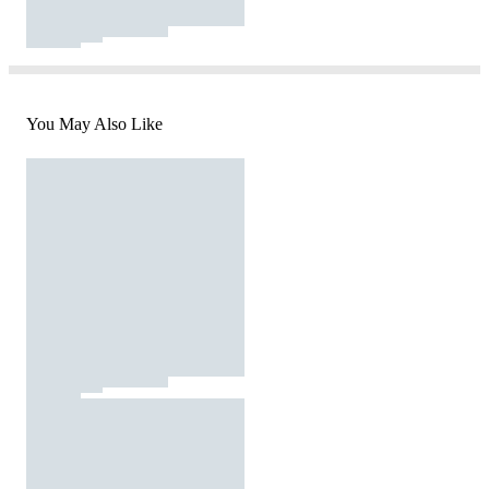
You May Also Like