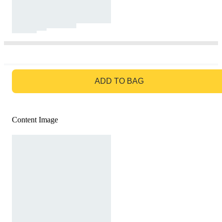
GO TO BAG
ADD TO BAG
Content Image