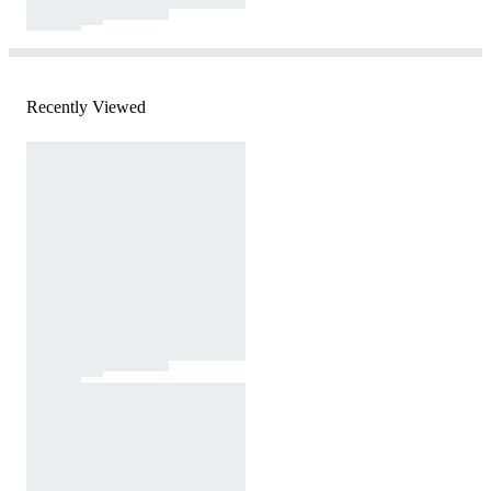
Recently Viewed