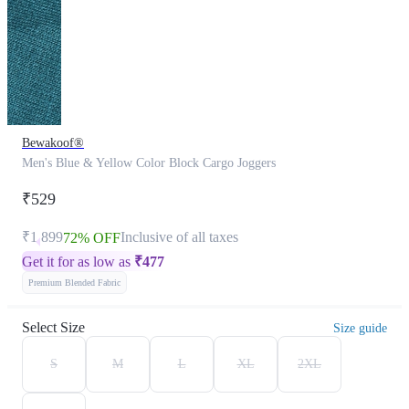
Bewakoof®
Men's Blue & Yellow Color Block Cargo Joggers
₹529
₹1,899
Inclusive of all taxes
72% OFF
Get it for as low as
₹
477
Premium Blended Fabric
Select Size
Size guide
S
M
L
XL
2XL