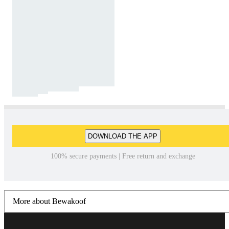
DOWNLOAD THE APP
100% secure payments | Free return and exchange
More about Bewakoof