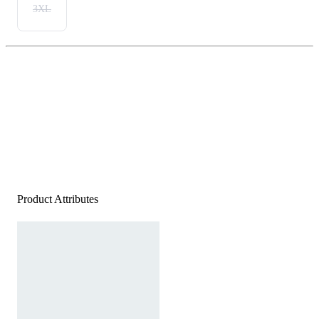
3XL
Product Attributes