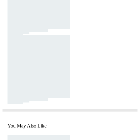
You May Also Like