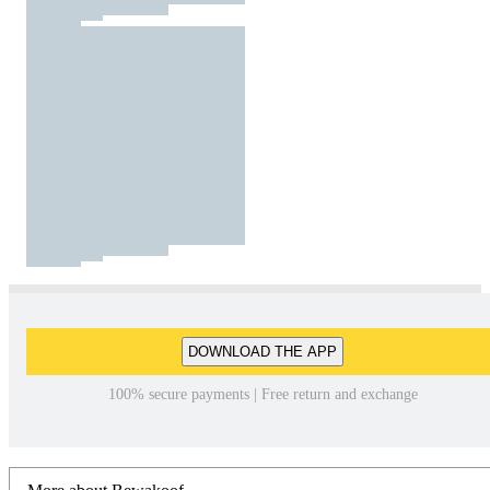
DOWNLOAD THE APP
100% secure payments | Free return and exchange