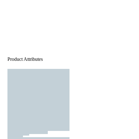
Product Attributes