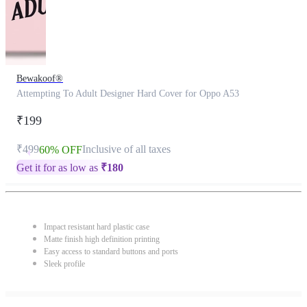
Bewakoof®
Attempting To Adult Designer Hard Cover for Oppo A53
₹199
₹499
Inclusive of all taxes
60% OFF
Get it for as low as
₹
180
Impact resistant hard plastic case
Matte finish high definition printing
Easy access to standard buttons and ports
Sleek profile