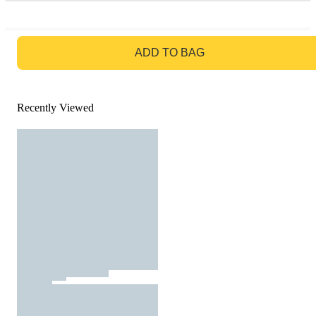
GO TO BAG
ADD TO BAG
Recently Viewed