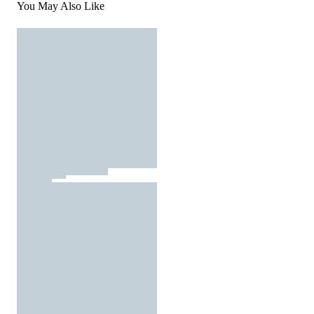
You May Also Like