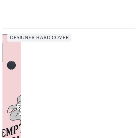
DESIGNER HARD COVER