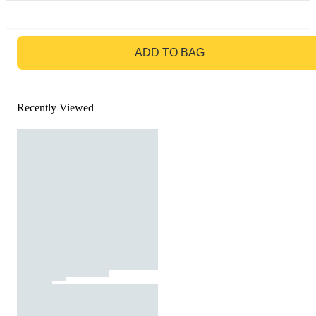
GO TO BAG
ADD TO BAG
Recently Viewed