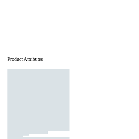
Product Attributes