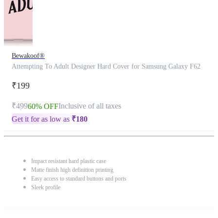
Bewakoof®
Attempting To Adult Designer Hard Cover for Samsung Galaxy F62
₹199
₹499
Inclusive of all taxes
60% OFF
Get it for as low as
₹
180
Impact resistant hard plastic case
Matte finish high definition printing
Easy access to standard buttons and ports
Sleek profile