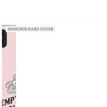
DESIGNER HARD COVER