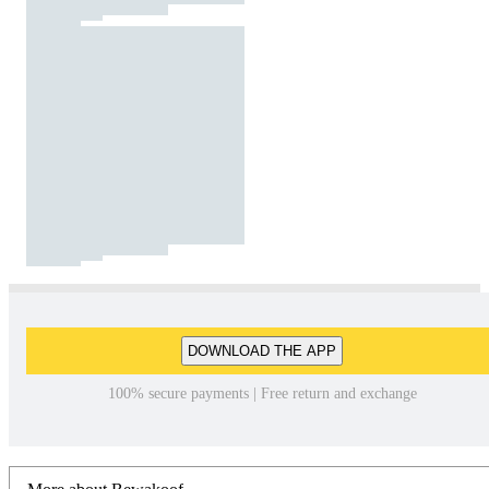
DOWNLOAD THE APP
100% secure payments | Free return and exchange