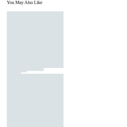
You May Also Like